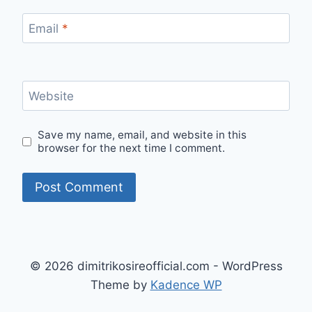
Email
*
Website
Save my name, email, and website in this
browser for the next time I comment.
Alternative:
© 2026 dimitrikosireofficial.com - WordPress
Theme by
Kadence WP