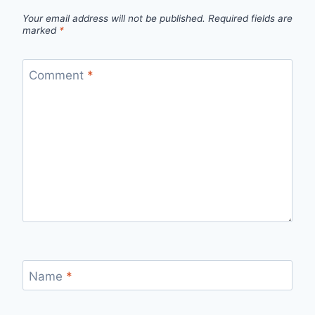
Your email address will not be published.
Required fields are
marked
*
Comment
*
Name
*