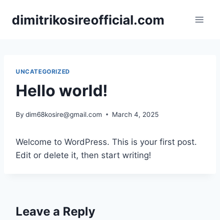
Skip
dimitrikosireofficial.com
to
content
UNCATEGORIZED
Hello world!
By
dim68kosire@gmail.com
March 4, 2025
Welcome to WordPress. This is your first post.
Edit or delete it, then start writing!
Leave a Reply