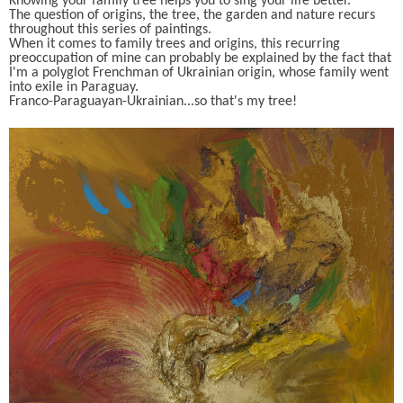
Knowing your family tree helps you to sing your life better.
The question of origins, the tree, the garden and nature recurs
throughout this series of paintings.
When it comes to family trees and origins, this recurring
preoccupation of mine can probably be explained by the fact that
I'm a polyglot Frenchman of Ukrainian origin, whose family went
into exile in Paraguay.
Franco-Paraguayan-Ukrainian...so that's my tree!