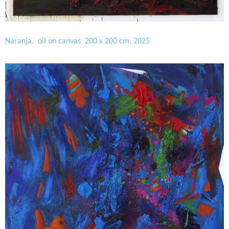
Naranja. oil on canvas 200 x 200 cm. 2025