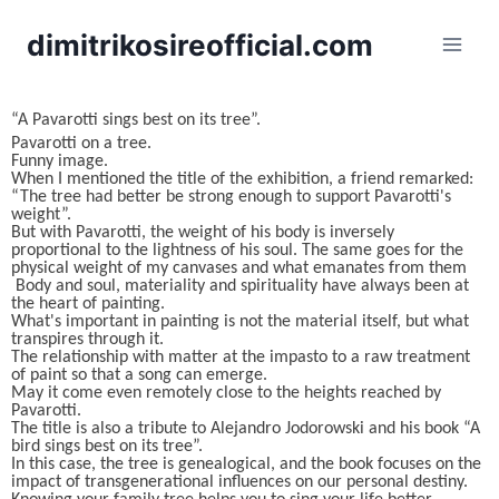
dimitrikosireofficial.com
“A Pavarotti sings best on its tree”.
Pavarotti on a tree.
Funny image.
When I mentioned the title of the exhibition, a friend remarked:
“The tree had better be strong enough to support Pavarotti's
weight”.
But with Pavarotti, the weight of his body is inversely
proportional to the lightness of his soul. The same goes for the
physical weight of my canvases and what emanates from them
Body and soul, materiality and spirituality have always been at
the heart of painting.
What's important in painting is not the material itself, but what
transpires through it.
The relationship with matter at the impasto to a raw treatment
of paint so that a song can emerge.
May it come even remotely close to the heights reached by
Pavarotti.
The title is also a tribute to Alejandro Jodorowski and his book “A
bird sings best on its tree”.
In this case, the tree is genealogical, and the book focuses on the
impact of transgenerational influences on our personal destiny.