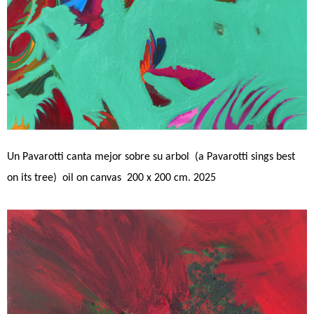
Un Pavarotti canta mejor sobre su arbol (a Pavarotti sings best
on its tree) oil on canvas 200 x 200 cm. 2025