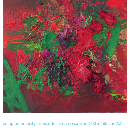
complementarity mixed technics on canvas 200 x 160 cm 2025