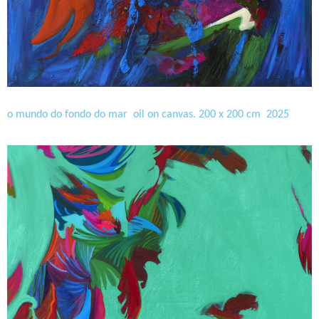
o mundo do fondo do mar oil on canvas. 200 x 200 cm 2025