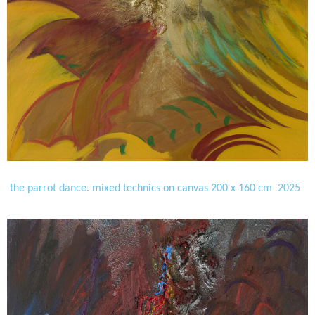
the parrot dance. mixed technics on canvas 200 x 160 cm 2025