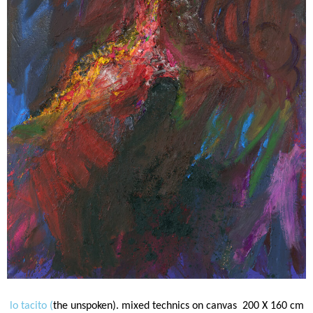
lo tacito (
the unspoken). mixed technics on canvas 200 X 160 cm