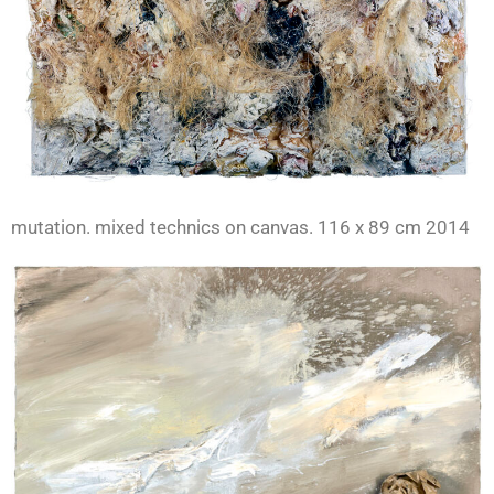
mutation. mixed technics on canvas. 116 x 89 cm 2014