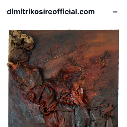
dimitrikosireofficial.com