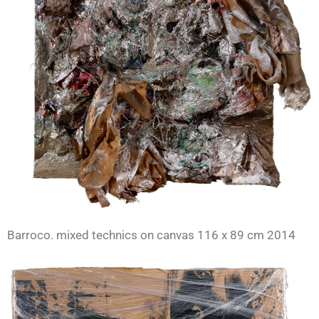
Barroco. mixed technics on canvas 116 x 89 cm 2014