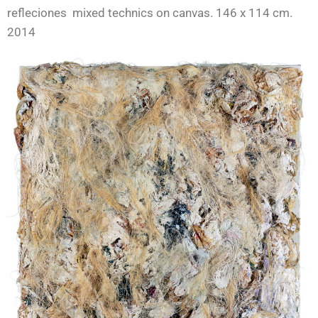
refleciones mixed technics on canvas. 146 x 114 cm.
2014