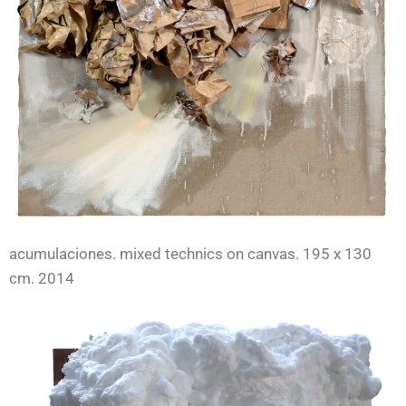
acumulaciones. mixed technics on canvas. 195 x 130
cm. 2014