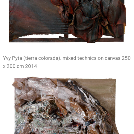
Yvy Pyta (tierra colorada). mixed technics on canvas 250
x 200 cm 2014