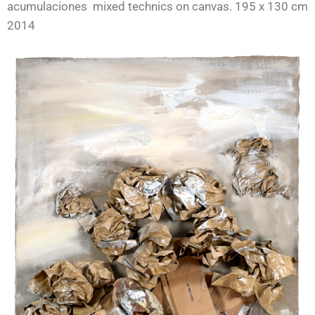
acumulaciones mixed technics on canvas. 195 x 130 cm
2014